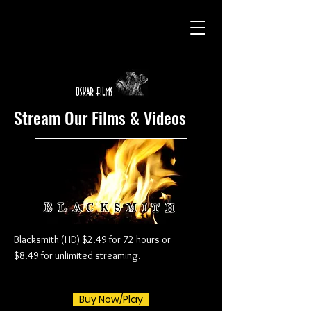
Stream Our Films & Videos
Blacksmith (HD) $2.49 for 72 hours or
$8.49 for unlimited streaming.
Buy Now/Play