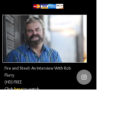
Fire and Steel: An Interview With Rob
Flurry
(HD) FREE
Click
here
to watch.
All transactions are safe and secure through
Square or PayPal.